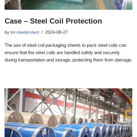
Case – Steel Coil Protection
by
bit-steelprotect
2024-08-27
The use of steel coil packaging sheets to pack steel coils can
ensure that the steel coils are handled safely and securely
during transportation and storage, protecting them from damage.