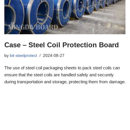
Case – Steel Coil Protection Board
by
bit-steelprotect
2024-08-27
The use of steel coil packaging sheets to pack steel coils can
ensure that the steel coils are handled safely and securely
during transportation and storage, protecting them from damage.