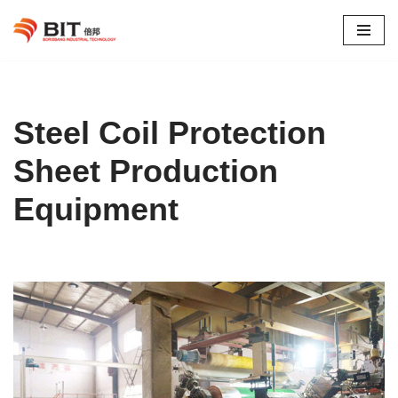
Skip
to
content
Steel Coil Protection
Sheet Production
Equipment