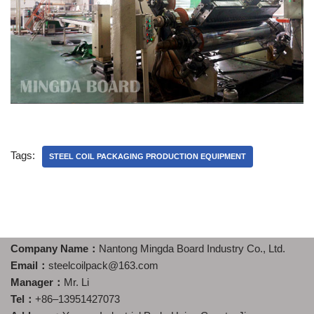
Tags:
STEEL COIL PACKAGING PRODUCTION EQUIPMENT
Company Name：
Nantong Mingda Board Industry Co., Ltd.
Email：
steelcoilpack@163.com
Manager：
Mr. Li
Tel：
+86–13951427073