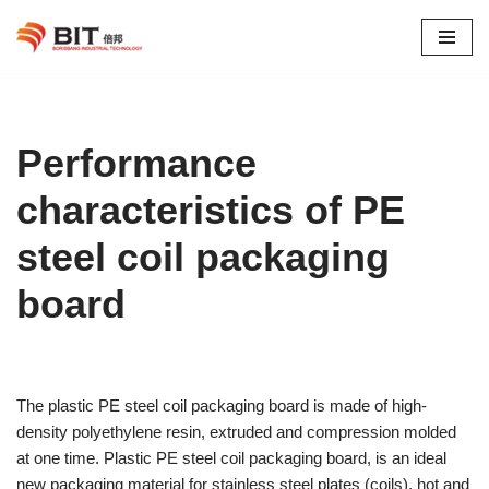
Skip
to
content
Performance
characteristics of PE
steel coil packaging
board
The plastic PE steel coil packaging board is made of high-
density polyethylene resin, extruded and compression molded
at one time. Plastic PE steel coil packaging board, is an ideal
new packaging material for stainless steel plates (coils), hot and