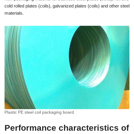
cold rolled plates (coils), galvanized plates (coils) and other steel
materials.
Plastic PE steel coil packaging board
Performance characteristics of