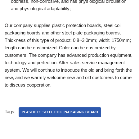
odorless, non-corrosive, and has physiological circulation
and physiological adaptability;
Our company supplies plastic protection boards, steel coil
packaging boards and other steel plate packaging boards.
Thickness of this type of product: 0.8~3.0mm; width: 1750mm;
length can be customized. Color can be customized by
customers. The company has advanced production equipment,
technology and perfection. After-sales service management
system. We will continue to introduce the old and bring forth the
new, and we warmly welcome new and old customers to come
to discuss cooperation.
Tags:
PLASTIC PE STEEL COIL PACKAGING BOARD