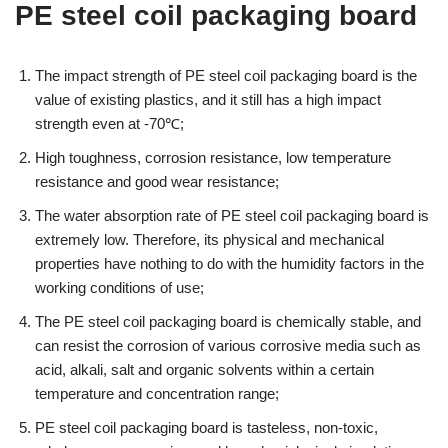
PE steel coil packaging board
The impact strength of PE steel coil packaging board is the
value of existing plastics, and it still has a high impact
strength even at -70℃;
High toughness, corrosion resistance, low temperature
resistance and good wear resistance;
The water absorption rate of PE steel coil packaging board is
extremely low. Therefore, its physical and mechanical
properties have nothing to do with the humidity factors in the
working conditions of use;
The PE steel coil packaging board is chemically stable, and
can resist the corrosion of various corrosive media such as
acid, alkali, salt and organic solvents within a certain
temperature and concentration range;
PE steel coil packaging board is tasteless, non-toxic,